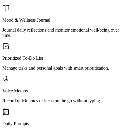
Mood & Wellness Journal
Journal daily reflections and monitor emotional well-being over
time.
Prioritized To-Do List
Manage tasks and personal goals with smart prioritization.
Voice Memos
Record quick notes or ideas on the go without typing.
Daily Prompts