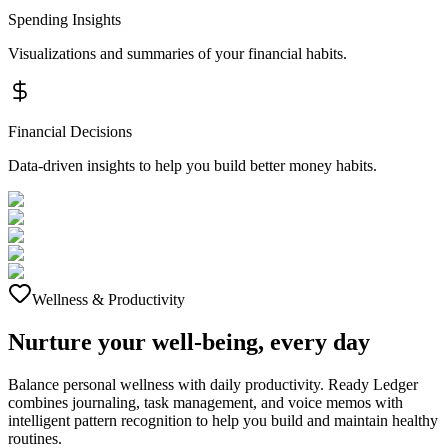
Spending Insights
Visualizations and summaries of your financial habits.
Financial Decisions
Data-driven insights to help you build better money habits.
Wellness & Productivity
Nurture your well-being, every day
Balance personal wellness with daily productivity. Ready Ledger
combines journaling, task management, and voice memos with
intelligent pattern recognition to help you build and maintain healthy
routines.