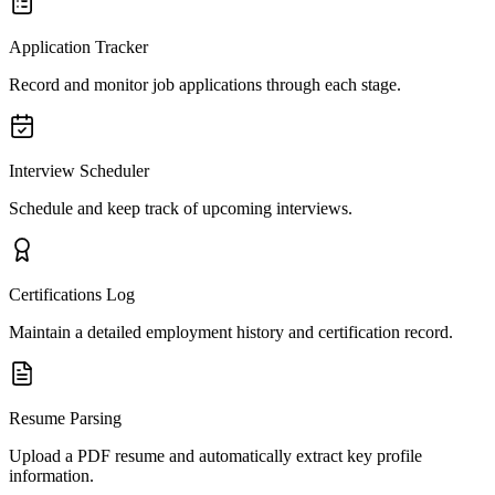
Application Tracker
Record and monitor job applications through each stage.
Interview Scheduler
Schedule and keep track of upcoming interviews.
Certifications Log
Maintain a detailed employment history and certification record.
Resume Parsing
Upload a PDF resume and automatically extract key profile
information.