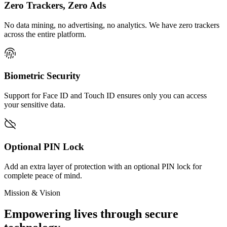
Zero Trackers, Zero Ads
No data mining, no advertising, no analytics. We have zero trackers
across the entire platform.
Biometric Security
Support for Face ID and Touch ID ensures only you can access
your sensitive data.
Optional PIN Lock
Add an extra layer of protection with an optional PIN lock for
complete peace of mind.
Mission & Vision
Empowering lives through secure