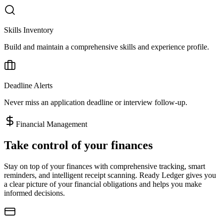
Skills Inventory
Build and maintain a comprehensive skills and experience profile.
Deadline Alerts
Never miss an application deadline or interview follow-up.
Financial Management
Take control of your finances
Stay on top of your finances with comprehensive tracking, smart
reminders, and intelligent receipt scanning. Ready Ledger gives you
a clear picture of your financial obligations and helps you make
informed decisions.