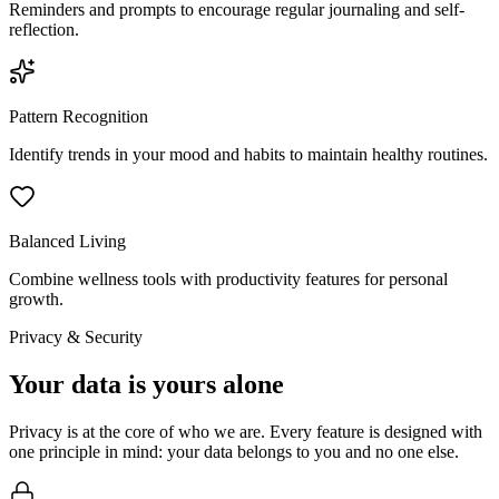
Reminders and prompts to encourage regular journaling and self-
reflection.
Pattern Recognition
Identify trends in your mood and habits to maintain healthy routines.
Balanced Living
Combine wellness tools with productivity features for personal
growth.
Privacy & Security
Your data is yours alone
Privacy is at the core of who we are. Every feature is designed with
one principle in mind: your data belongs to you and no one else.