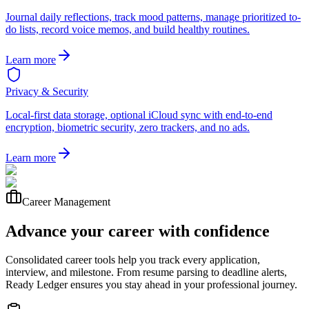
Journal daily reflections, track mood patterns, manage prioritized to-
do lists, record voice memos, and build healthy routines.
Learn more
Privacy & Security
Local-first data storage, optional iCloud sync with end-to-end
encryption, biometric security, zero trackers, and no ads.
Learn more
Career Management
Advance your career with confidence
Consolidated career tools help you track every application,
interview, and milestone. From resume parsing to deadline alerts,
Ready Ledger ensures you stay ahead in your professional journey.