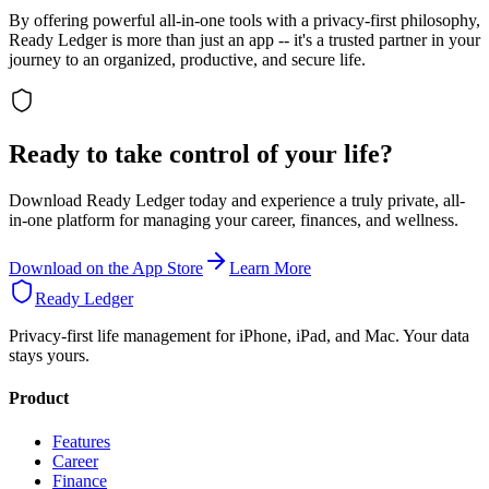
By offering powerful all-in-one tools with a privacy-first philosophy,
Ready Ledger is more than just an app -- it's a trusted partner in your
journey to an organized, productive, and secure life.
Ready to take control of your life?
Download Ready Ledger today and experience a truly private, all-
in-one platform for managing your career, finances, and wellness.
Download on the App Store
Learn More
Ready Ledger
Privacy-first life management for iPhone, iPad, and Mac. Your data
stays yours.
Product
Features
Career
Finance