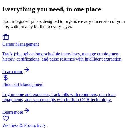
Everything you need, in one place
Four integrated pillars designed to organize every dimension of your
life, with privacy built into every layer.
Career Management
Track job applications, schedule interviews, manage employment
history, certifications, and parse resumes with intelligent extraction.
Learn more
Financial Management
Log income and expenses, track bills with reminders, plan loan
repayments, and scan receipts with built-in OCR technology.
Learn more
Wellness & Productivity