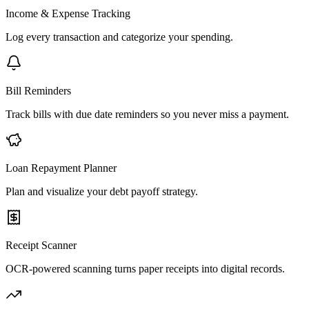
Income & Expense Tracking
Log every transaction and categorize your spending.
Bill Reminders
Track bills with due date reminders so you never miss a payment.
Loan Repayment Planner
Plan and visualize your debt payoff strategy.
Receipt Scanner
OCR-powered scanning turns paper receipts into digital records.