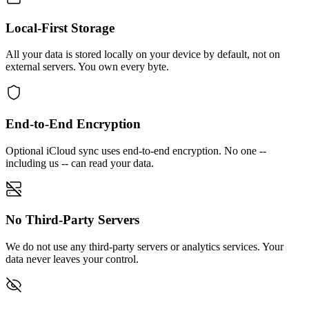
Local-First Storage
All your data is stored locally on your device by default, not on
external servers. You own every byte.
End-to-End Encryption
Optional iCloud sync uses end-to-end encryption. No one --
including us -- can read your data.
No Third-Party Servers
We do not use any third-party servers or analytics services. Your
data never leaves your control.