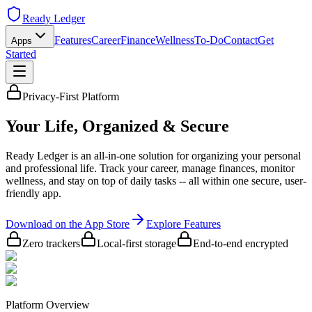
Ready Ledger
Features
Career
Finance
Wellness
To-Do
Contact
Get
Apps
Started
Privacy-First Platform
Your Life,
Organized & Secure
Ready Ledger is an all-in-one solution for organizing your personal
and professional life. Track your career, manage finances, monitor
wellness, and stay on top of daily tasks -- all within one secure, user-
friendly app.
Download on the App Store
Explore Features
Zero trackers
Local-first storage
End-to-end encrypted
Platform Overview