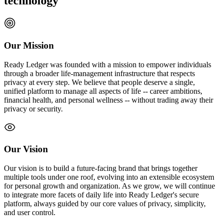
technology
Our Mission
Ready Ledger was founded with a mission to empower individuals
through a broader life-management infrastructure that respects
privacy at every step. We believe that people deserve a single,
unified platform to manage all aspects of life -- career ambitions,
financial health, and personal wellness -- without trading away their
privacy or security.
Our Vision
Our vision is to build a future-facing brand that brings together
multiple tools under one roof, evolving into an extensible ecosystem
for personal growth and organization. As we grow, we will continue
to integrate more facets of daily life into Ready Ledger's secure
platform, always guided by our core values of privacy, simplicity,
and user control.